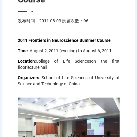
发布时间：2011-08-03 浏览次数：
96
2011 Frontiers in Neuroscience Summer Course
Time
: August 2, 2011 (evening) to August 6, 2011
Location
:College of Life Scienceson the first
floorlecture hall
Organizers
: School of Life Sciences of University of
Science and Technology of China