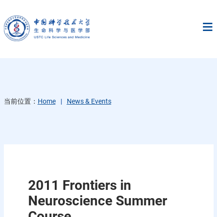
当前位置：
Home
News & Events
2011 Frontiers in
Neuroscience Summer
Course