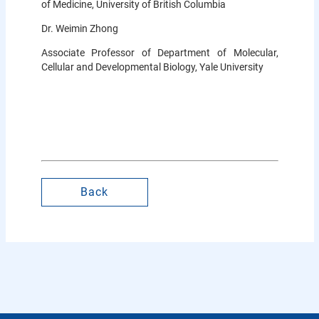
of Medicine, University of British Columbia
Dr. Weimin Zhong
Associate Professor of Department of Molecular,
Cellular and Developmental Biology, Yale University
Back