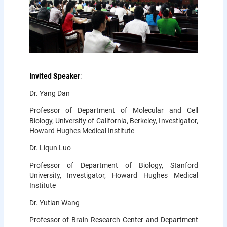
Invited Speaker
:
Dr. Yang Dan
Professor of Department of Molecular and Cell
Biology, University of California, Berkeley, Investigator,
Howard Hughes Medical Institute
Dr. Liqun Luo
Professor of Department of Biology, Stanford
University, Investigator, Howard Hughes Medical
Institute
Dr. Yutian Wang
Professor of Brain Research Center and Department