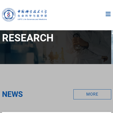
RESEARCH
NEWS
MORE