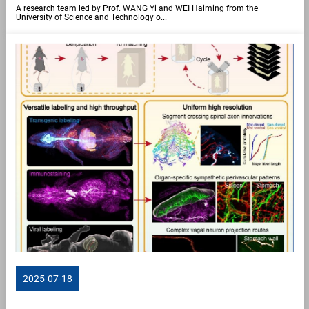
A research team led by Prof. WANG Yi and WEI Haiming from the
University of Science and Technology o...
2025-07-18