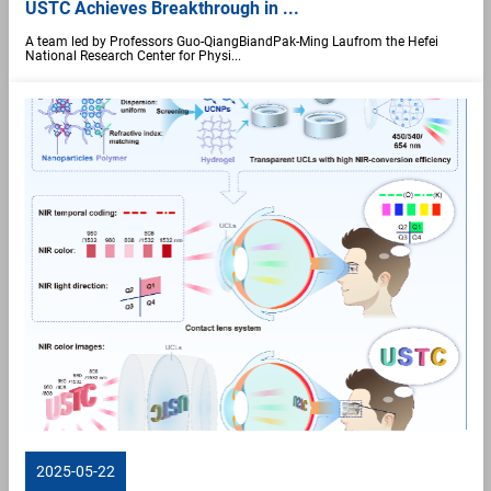
USTC Achieves Breakthrough in ...
A team led by Professors Guo-QiangBiandPak-Ming Laufrom the Hefei
National Research Center for Physi...
2025-05-22