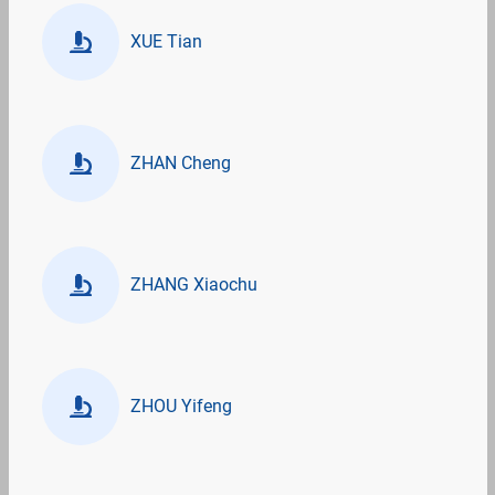
XUE Tian
ZHAN Cheng
ZHANG Xiaochu
ZHOU Yifeng