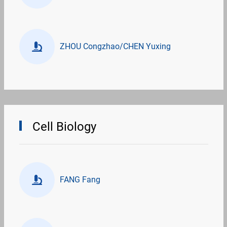
ZHOU Congzhao/CHEN Yuxing
Cell Biology
FANG Fang