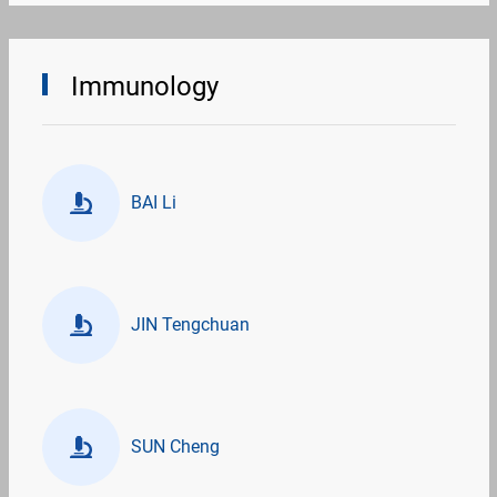
Immunology
BAI Li
JIN Tengchuan
SUN Cheng