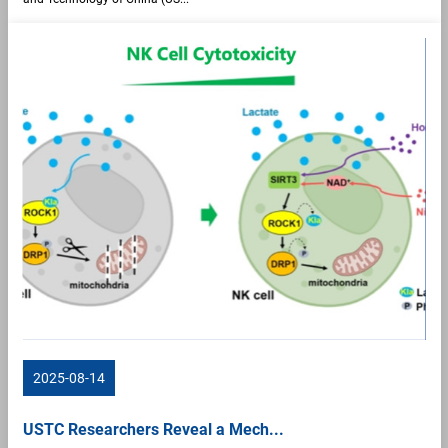
2025-08-14
USTC Researchers Reveal a Mech...