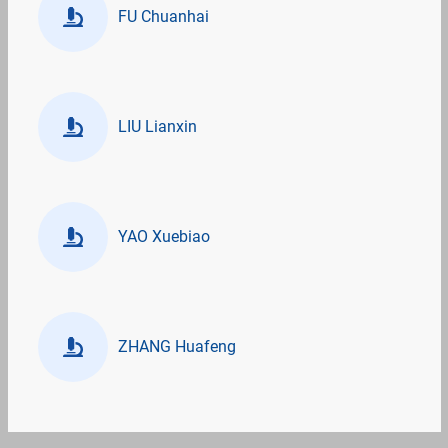
FU Chuanhai
LIU Lianxin
YAO Xuebiao
ZHANG Huafeng