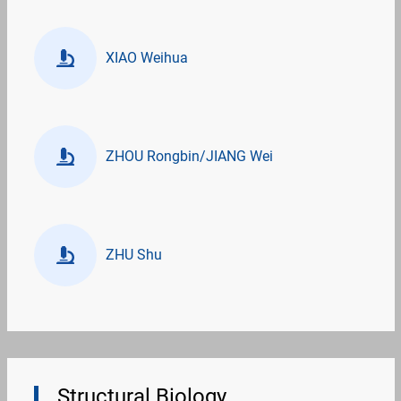
XIAO Weihua
ZHOU Rongbin/JIANG Wei
ZHU Shu
Structural Biology