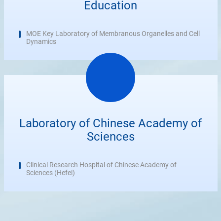
Education
MOE Key Laboratory of Membranous Organelles and Cell
Dynamics
Laboratory of Chinese Academy of
Sciences
Clinical Research Hospital of Chinese Academy of
Sciences (Hefei)