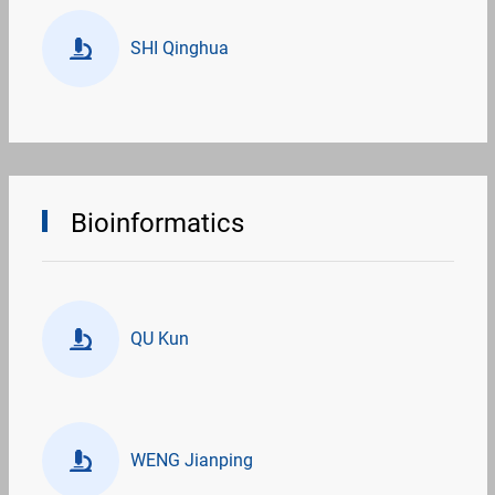
SHI Qinghua
Bioinformatics
QU Kun
WENG Jianping