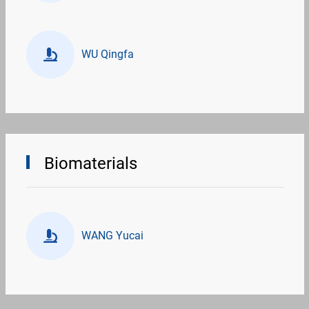
WU Qingfa
Biomaterials
WANG Yucai