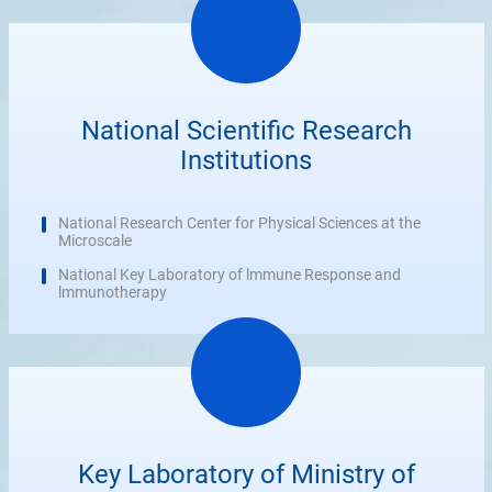
National Scientific Research
Institutions
National Research Center for Physical Sciences at the
Microscale
National Key Laboratory of lmmune Response and
lmmunotherapy
Key Laboratory of Ministry of