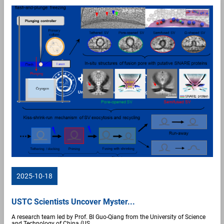
2025-10-18
USTC Scientists Uncover Myster...
A research team led by Prof. BI Guo-Qiang from the University of Science
and Technology of China (US...