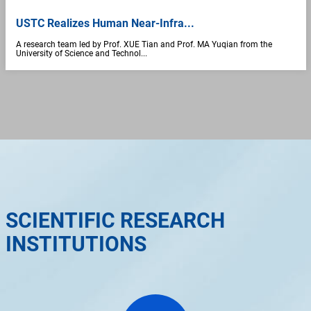
USTC Realizes Human Near-Infra...
A research team led by Prof. XUE Tian and Prof. MA Yuqian from the
University of Science and Technol...
SCIENTIFIC RESEARCH
INSTITUTIONS