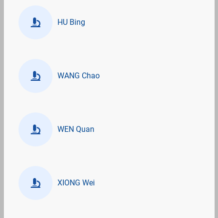
HU Bing
WANG Chao
WEN Quan
XIONG Wei