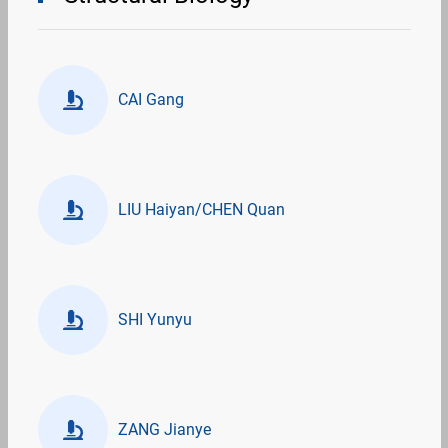
CAI Gang
LIU Haiyan/CHEN Quan
SHI Yunyu
ZANG Jianye