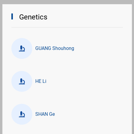
Genetics
GUANG Shouhong
HE Li
SHAN Ge