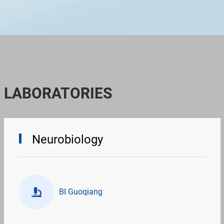
LABORATORIES
Neurobiology
BI Guoqiang