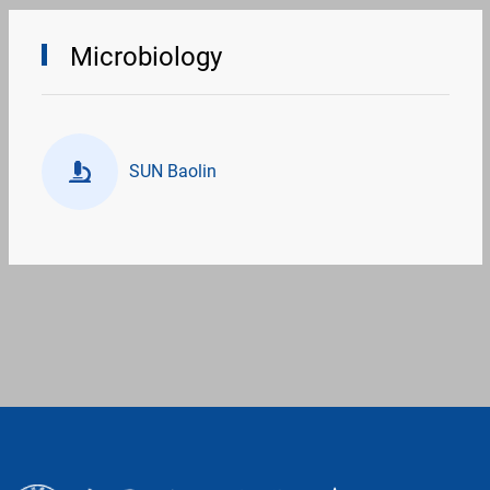
Microbiology
SUN Baolin