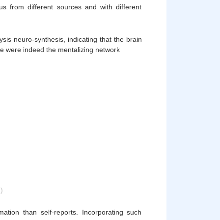
pus from different sources and with different
sis neuro-synthesis, indicating that the brain
ge were indeed the mentalizing network
)
mation than self-reports. Incorporating such