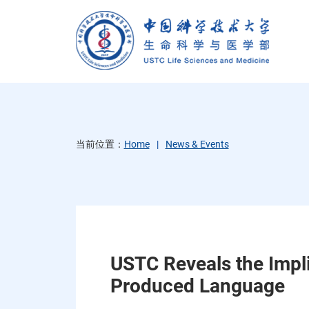
当前位置：
Home
News & Events
USTC Reveals the Impl
Produced Language