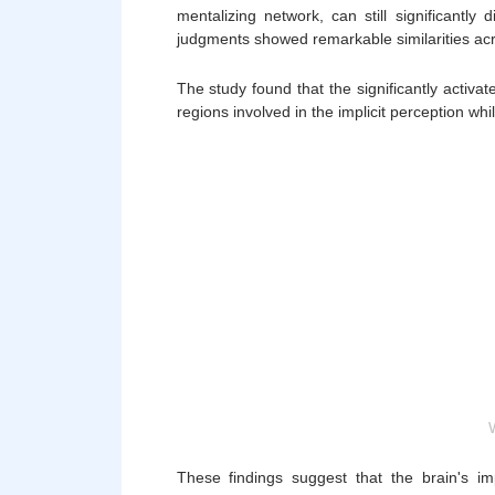
mentalizing network, can still significantly
judgments showed remarkable similarities acr
The study found that the significantly activa
regions involved in the implicit perception
These findings suggest that the brain's imp