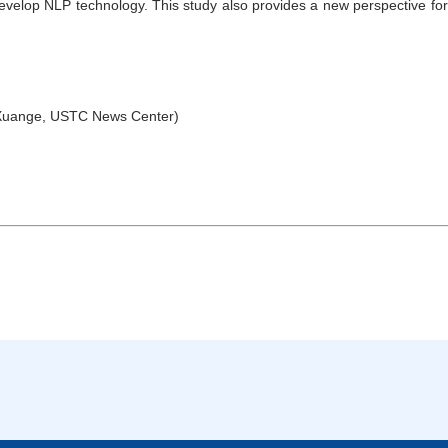
 develop NLP technology. This study also provides a new perspective f
Xuange, USTC News Center)