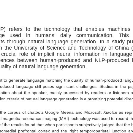
P) refers to the technology that enables machines 
ge used in humans’ daily communication. This 
hts through natural language generation.
In a study pu
the University of Science and Technology of China
rucial role of implicit neural information in langua
fferences between human-produced and NLP-produced l
uality of natural language generation.
t to generate language matching the quality of human-produced lang
-produced language still poses significant challenges. Studies in the
mation about the speaker, mainly processed by readers or listeners on 
ion criteria of natural language generation is a promising potential direc
d the corpus of chatbots Google Meena and Microsoft XiaoIce as re
l magnetic resonance imaging (MRI) technology was used to record the
f the results found that when participants subjectively judged that t
rsomedial prefrontal cortex and the right temporoparietal junction a