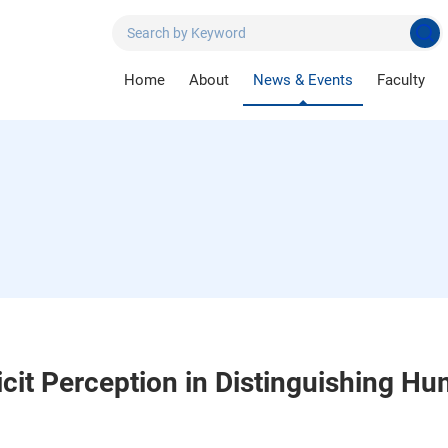
Home
About
News & Events
Faculty
icit Perception in Distinguishing H