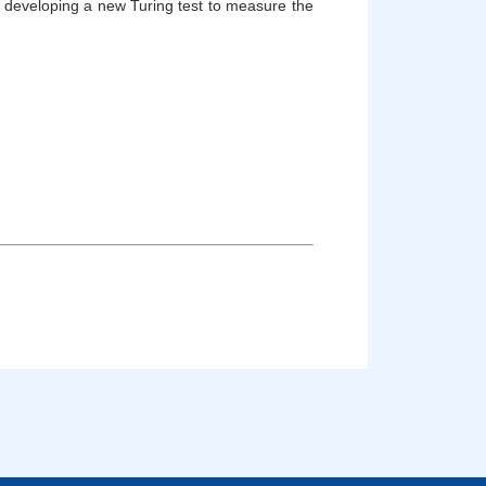
or developing a new Turing test to measure the