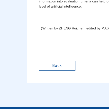
information into evaluation criteria can help
level of artificial intelligence.
（Written by ZHENG Ruichen, edited by MA 
Back