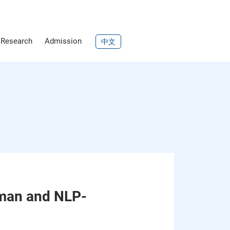
Research
Admission
中文
uman and NLP-