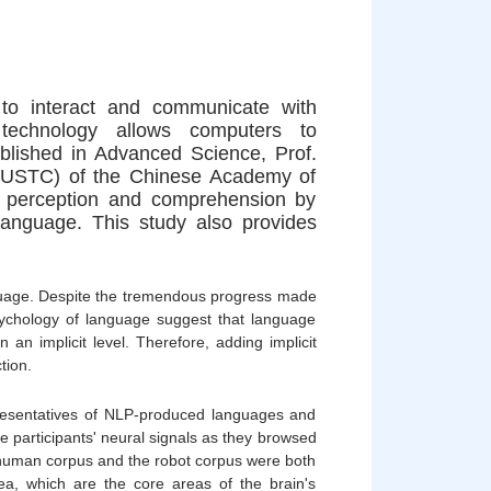
to interact and communicate with
technology allows computers to
blished in Advanced Science, Prof.
 (USTC) of the Chinese Academy of
ge perception and comprehension by
anguage. This study also provides
uage. Despite the tremendous progress made
 psychology of language suggest that language
an implicit level. Therefore, adding implicit
tion.
presentatives of NLP-produced languages and
 participants' neural signals as they browsed
he human corpus and the robot corpus were both
rea, which are the core areas of the brain's