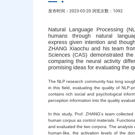
发布时间：2023-03-20 浏览次数：
1092
Natural Language Processing (NL
humans through natural langua
express given intention and thoug
ZHANG Xiaochu and his team from 
Sciences (CAS) demonstrated the c
comparing the neural activity di
promising ideas for evaluating the q
The NLP research community has long sough
in this field, evaluating the quality of NLP
contains rich social and psychological infor
perception information into the quality evaluat
In this study, Prof. ZHANG's team collecte
human corpus as control materials. Functiona
and evaluated the two corpora. The analysis o
human-like, the activation levels of the do