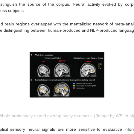
 distinguish the source of the corpus. Neural activity evoked by cor
oss subjects.
ted brain regions overlapped with the mentalizing network of meta-analy
 while distinguishing between human-produced and NLP-produced langua
Whole-brain analysis and overlap analysis results. ((Image by WEI et al)
licit sensory neural signals are more sensitive to evaluative infor